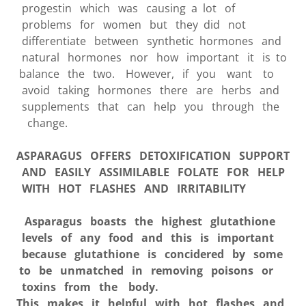
progestin which was causing a lot of
problems for women but they did not
differentiate between synthetic hormones and
natural hormones nor how important it is to
balance the two. However, if you want to
avoid taking hormones there are herbs and
supplements that can help you through the
change.
ASPARAGUS
OFFERS DETOXIFICATION SUPPORT
AND EASILY ASSIMILABLE FOLATE FOR HELP
WITH HOT FLASHES AND IRRITABILITY
Asparagus boasts the highest glutathione
levels of any food and this is important
because glutathione is concidered by some
to be unmatched in removing poisons or
toxins from the body.
This makes it helpful with hot flashes and