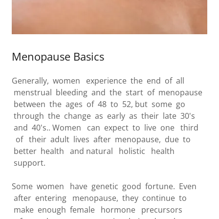
Menopause Basics
Generally, women experience the end of all
menstrual bleeding and the start of menopause
between the ages of 48 to 52, but some go
through the change as early as their late 30's
and 40's.. Women can expect to live one third
of their adult lives after menopause, due to
better health and natural holistic health
support.
Some women have genetic good fortune. Even
after entering menopause, they continue to
make enough female hormone precursors