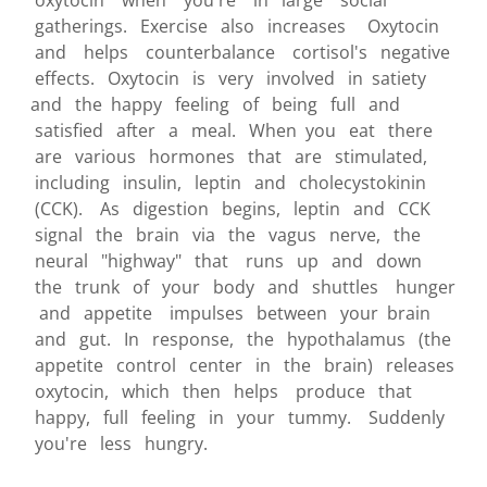
oxytocin when you're in large social
gatherings. Exercise also increases Oxytocin
and helps counterbalance cortisol's negative
effects. Oxytocin is very involved in satiety
and the happy feeling of being full and
satisfied after a meal. When you eat there
are various hormones that are stimulated,
including insulin, leptin and cholecystokinin
(CCK). As digestion begins, leptin and CCK
signal the brain via the vagus nerve, the
neural "highway" that runs up and down
the trunk of your body and shuttles hunger
and appetite impulses between your brain
and gut. In response, the hypothalamus (the
appetite control center in the brain) releases
oxytocin, which then helps produce that
happy, full feeling in your tummy. Suddenly
you're less hungry.