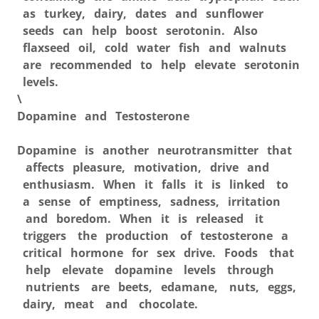
as turkey, dairy, dates and sunflower
seeds can help boost serotonin. Also
flaxseed oil, cold water fish and walnuts
are recommended to help elevate serotonin
levels.
\
Dopamine and Testosterone
Dopamine is another neurotransmitter that
affects pleasure, motivation, drive and
enthusiasm. When it falls it is linked to
a sense of emptiness, sadness, irritation
and boredom. When it is released it
triggers the production of testosterone a
critical hormone for sex drive. Foods that
help elevate dopamine levels through
nutrients are beets, edamane, nuts, eggs,
dairy, meat and chocolate.