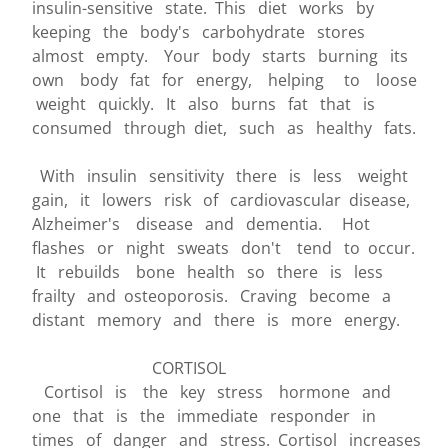
insulin-sensitive state. This diet works by
keeping the body's carbohydrate stores
almost empty. Your body starts burning its
own body fat for energy, helping to loose
weight quickly. It also burns fat that is
consumed through diet, such as healthy fats.
With insulin sensitivity there is less weight
gain, it lowers risk of cardiovascular disease,
Alzheimer's disease and dementia. Hot
flashes or night sweats don't tend to occur.
It rebuilds bone health so there is less
frailty and osteoporosis. Craving become a
distant memory and there is more energy.
CORTISOL
Cortisol is the key stress hormone and
one that is the immediate responder in
times of danger and stress. Cortisol increases