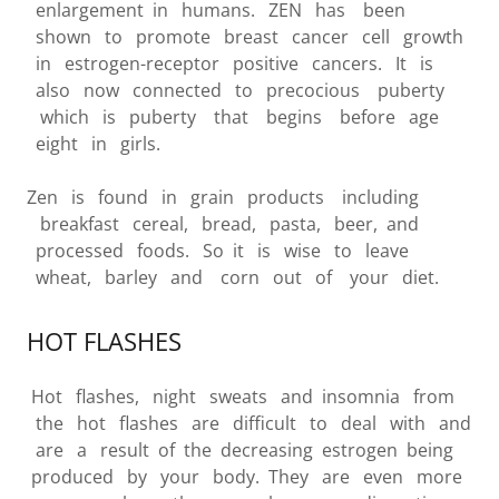
enlargement in humans. ZEN has been
shown to promote breast cancer cell growth
in estrogen-receptor positive cancers. It is
also now connected to precocious puberty
which is puberty that begins before age
eight in girls.
Zen is found in grain products including
breakfast cereal, bread, pasta, beer, and
processed foods. So it is wise to leave
wheat, barley and corn out of your diet.
HOT FLASHES
Hot flashes, night sweats and insomnia from
the hot flashes are difficult to deal with and
are a result of the decreasing estrogen being
produced by your body. They are even more