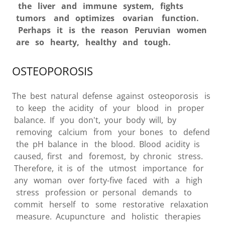
the liver and immune system, fights
tumors and optimizes ovarian function.
Perhaps it is the reason Peruvian women
are so hearty, healthy and tough.
OSTEOPOROSIS
The best natural defense against osteoporosis is
to keep the acidity of your blood in proper
balance. If you don't, your body will, by
removing calcium from your bones to defend
the pH balance in the blood. Blood acidity is
caused, first and foremost, by chronic stress.
Therefore, it is of the utmost importance for
any woman over forty-five faced with a high
stress profession or personal demands to
commit herself to some restorative relaxation
measure. Acupuncture and holistic therapies