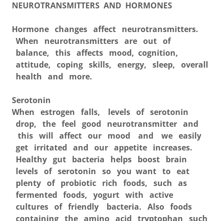
NEUROTRANSMITTERS AND HORMONES
Hormone changes affect neurotransmitters.
When neurotransmitters are out of
balance, this affects mood, cognition,
attitude, coping skills, energy, sleep, overall
health and more.
Serotonin
When estrogen falls, levels of serotonin
drop, the feel good neurotransmitter and
this will affect our mood and we easily
get irritated and our appetite increases.
Healthy gut bacteria helps boost brain
levels of serotonin so you want to eat
plenty of probiotic rich foods, such as
fermented foods, yogurt with active
cultures of friendly bacteria. Also foods
containing the amino acid tryptophan such