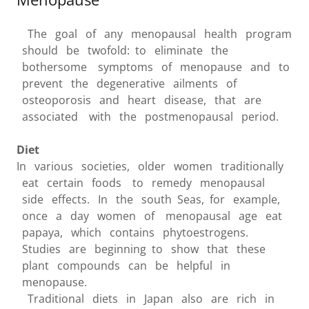
The goal of any menopausal health program
should be twofold: to eliminate the
bothersome symptoms of menopause and to
prevent the degenerative ailments of
osteoporosis and heart disease, that are
associated with the postmenopausal period.
Diet
In various societies, older women traditionally
eat certain foods to remedy menopausal
side effects. In the south Seas, for example,
once a day women of menopausal age eat
papaya, which contains phytoestrogens.
Studies are beginning to show that these
plant compounds can be helpful in
menopause.
Traditional diets in Japan also are rich in