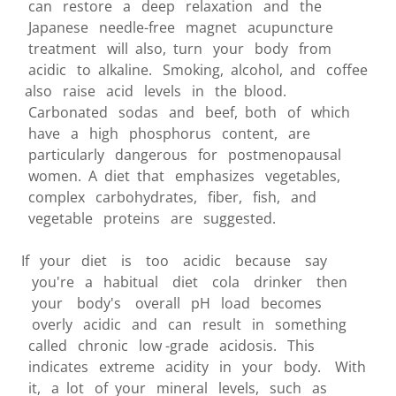
can restore a deep relaxation and the
Japanese needle-free magnet acupuncture
treatment will also, turn your body from
acidic to alkaline. Smoking, alcohol, and coffee
also raise acid levels in the blood.
Carbonated sodas and beef, both of which
have a high phosphorus content, are
particularly dangerous for postmenopausal
women. A diet that emphasizes vegetables,
complex carbohydrates, fiber, fish, and
vegetable proteins are suggested.
If your diet is too acidic because say
you're a habitual diet cola drinker then
your body's overall pH load becomes
overly acidic and can result in something
called chronic low -grade acidosis. This
indicates extreme acidity in your body. With
it, a lot of your mineral levels, such as