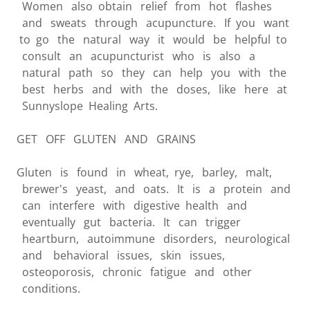
Women also obtain relief from hot flashes
and sweats through acupuncture. If you want
to go the natural way it would be helpful to
consult an acupuncturist who is also a
natural path so they can help you with the
best herbs and with the doses, like here at
Sunnyslope Healing Arts.
GET OFF GLUTEN AND GRAINS
Gluten is found in wheat, rye, barley, malt,
brewer's yeast, and oats. It is a protein and
can interfere with digestive health and
eventually gut bacteria. It can trigger
heartburn, autoimmune disorders, neurological
and behavioral issues, skin issues,
osteoporosis, chronic fatigue and other
conditions.