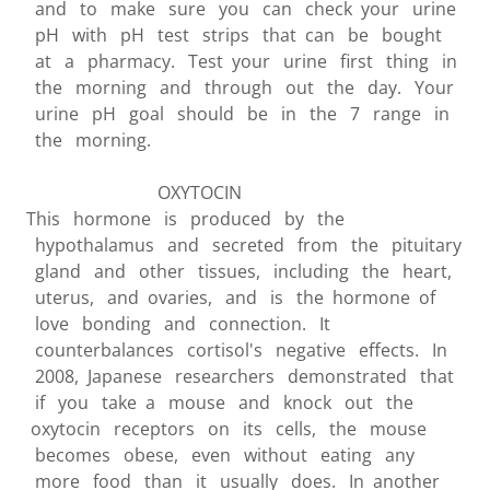
and to make sure you can check your urine
pH with pH test strips that can be bought
at a pharmacy. Test your urine first thing in
the morning and through out the day. Your
urine pH goal should be in the 7 range in
the morning.
OXYTOCIN
This hormone is produced by the
hypothalamus and secreted from the pituitary
gland and other tissues, including the heart,
uterus, and ovaries, and is the hormone of
love bonding and connection. It
counterbalances cortisol's negative effects. In
2008, Japanese researchers demonstrated that
if you take a mouse and knock out the
oxytocin receptors on its cells, the mouse
becomes obese, even without eating any
more food than it usually does. In another