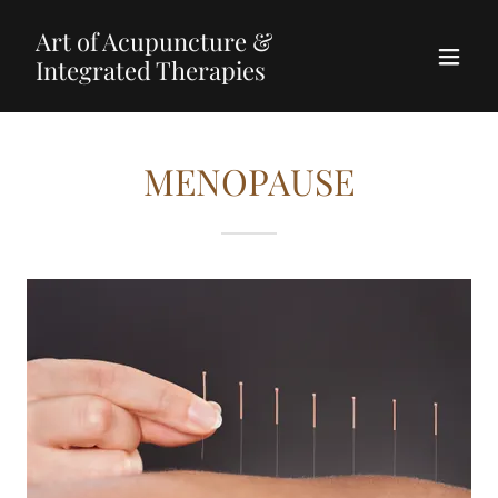
Art of Acupuncture &
Integrated Therapies
MENOPAUSE