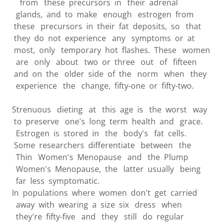
from these precursors in their adrenal
glands, and to make enough estrogen from
these precursors in their fat deposits, so that
they do not experience any symptoms or at
most, only temporary hot flashes. These women
are only about two or three out of fifteen
and on the older side of the norm when they
experience the change, fifty-one or fifty-two.
Strenuous dieting at this age is the worst way
to preserve one's long term health and grace.
Estrogen is stored in the body's fat cells.
Some researchers differentiate between the
Thin Women's Menopause and the Plump
Women's Menopause, the latter usually being
far less symptomatic.
In populations where women don't get carried
away with wearing a size six dress when
they're fifty-five and they still do regular