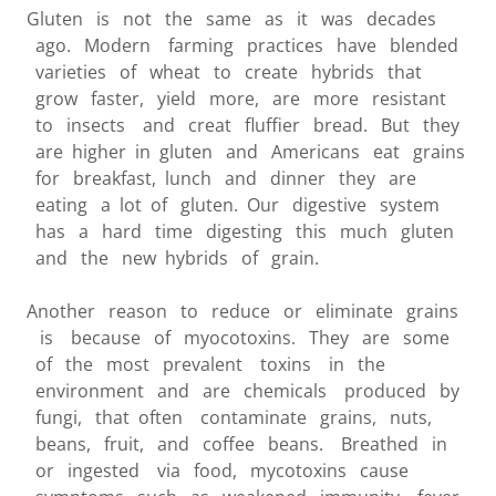
Gluten is not the same as it was decades
ago. Modern farming practices have blended
varieties of wheat to create hybrids that
grow faster, yield more, are more resistant
to insects and creat fluffier bread. But they
are higher in gluten and Americans eat grains
for breakfast, lunch and dinner they are
eating a lot of gluten. Our digestive system
has a hard time digesting this much gluten
and the new hybrids of grain.
Another reason to reduce or eliminate grains
is because of myocotoxins. They are some
of the most prevalent toxins in the
environment and are chemicals produced by
fungi, that often contaminate grains, nuts,
beans, fruit, and coffee beans. Breathed in
or ingested via food, mycotoxins cause