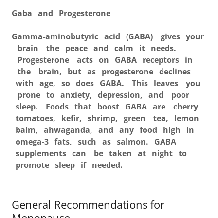
Gaba and Progesterone
Gamma-aminobutyric acid (GABA) gives your
brain the peace and calm it needs.
Progesterone acts on GABA receptors in
the brain, but as progesterone declines
with age, so does GABA. This leaves you
prone to anxiety, depression, and poor
sleep. Foods that boost GABA are cherry
tomatoes, kefir, shrimp, green tea, lemon
balm, ahwaganda, and any food high in
omega-3 fats, such as salmon. GABA
supplements can be taken at night to
promote sleep if needed.
General Recommendations for
Menopause