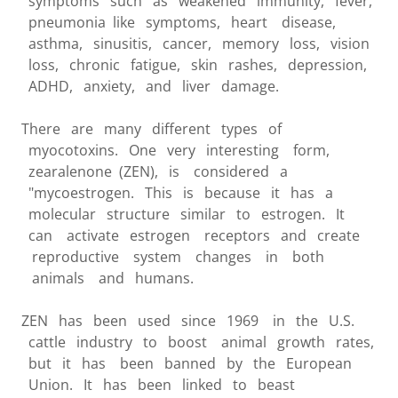
symptoms such as weakened immunity, fever,
pneumonia like symptoms, heart disease,
asthma, sinusitis, cancer, memory loss, vision
loss, chronic fatigue, skin rashes, depression,
ADHD, anxiety, and liver damage.
There are many different types of
myocotoxins. One very interesting form,
zearalenone (ZEN), is considered a
"mycoestrogen. This is because it has a
molecular structure similar to estrogen. It
can activate estrogen receptors and create
reproductive system changes in both
animals and humans.
ZEN has been used since 1969 in the U.S.
cattle industry to boost animal growth rates,
but it has been banned by the European
Union. It has been linked to beast