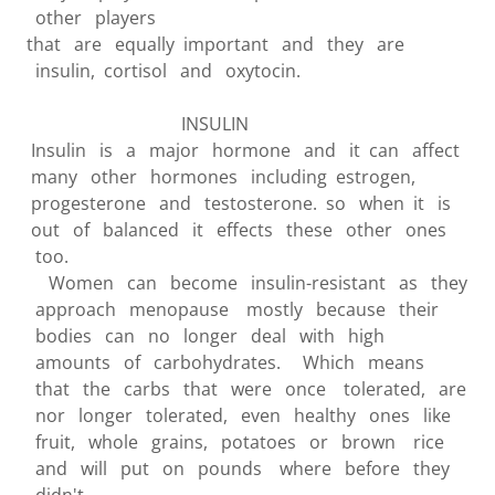
other players
that are equally important and they are
insulin, cortisol and oxytocin.
INSULIN
Insulin is a major hormone and it can affect
many other hormones including estrogen,
progesterone and testosterone. so when it is
out of balanced it effects these other ones
too.
Women can become insulin-resistant as they
approach menopause mostly because their
bodies can no longer deal with high
amounts of carbohydrates. Which means
that the carbs that were once tolerated, are
nor longer tolerated, even healthy ones like
fruit, whole grains, potatoes or brown rice
and will put on pounds where before they