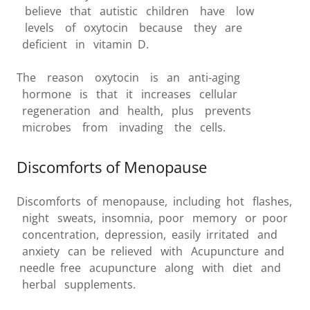
believe that autistic children have low
levels of oxytocin because they are
deficient in vitamin D.
The reason oxytocin is an anti-aging
hormone is that it increases cellular
regeneration and health, plus prevents
microbes from invading the cells.
Discomforts of Menopause
Discomforts of menopause, including hot flashes,
night sweats, insomnia, poor memory or poor
concentration, depression, easily irritated and
anxiety can be relieved with Acupuncture and
needle free acupuncture along with diet and
herbal supplements.