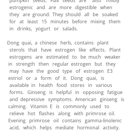
pumpkin seeds. Flax seeds are also mildly
estrogenic and are more digestible when
they are ground. They should all be soaked
for at least 15 minutes before mixing them
in drinks, yogurt or salads.
Dong quai, a chinese herb, contains plant
sterols that have estrogen like effects. Plant
estrogens are estimated to be much weaker
in strength then regular estrogen but they
may have the good type of estrogen E3
estriol or a form of it. Dong quai, is
available in health food stores in various
forms. Ginseng is helpful in opposing fatigue
and depressive symptoms. American ginseng is
calming. Vitamin E is commonly used to
relieve hot flashes along with primrose oil.
Evening primrose oil contains gamma-linolenic
acid, which helps mediate hormonal activity.