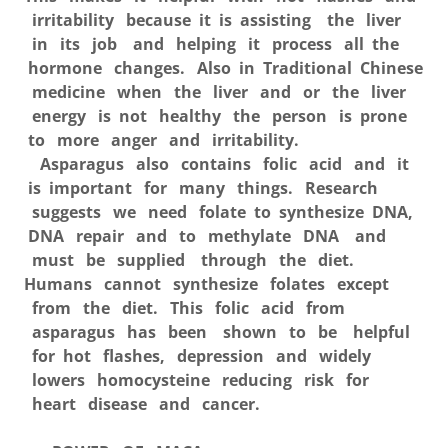
irritability because it is assisting the liver
in its job and helping it process all the
hormone changes. Also in Traditional Chinese
medicine when the liver and or the liver
energy is not healthy the person is prone
to more anger and irritability.
Asparagus also contains folic acid and it
is important for many things. Research
suggests we need folate to synthesize DNA,
DNA repair and to methylate DNA and
must be supplied through the diet.
Humans cannot synthesize folates except
from the diet. This folic acid from
asparagus has been shown to be helpful
for hot flashes, depression and widely
lowers homocysteine reducing risk for
heart disease and cancer.