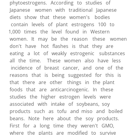
phytoestrogens. According to studies of
Japanese women with traditional Japanese
diets show that these women's bodies
contain levels of plant estrogens 100 to
1,000 times the level found in Western
women. It may be the reason these women
don't have hot flashes is that they are
eating a lot of weakly estrogenic substances
all the time. These women also have less
incidence of breast cancer, and one of the
reasons that is being suggested for this is
that there are other things in the plant
foods that are anticarcinogenic. In these
studies the higher estrogen levels were
associated with intake of soybeans, soy
products such as tofu and miso and boiled
beans. Note here about the soy products.
First for a long time they weren't GMO,
where the plants are modified to survive