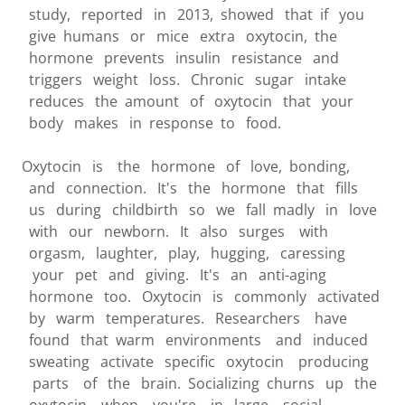
study, reported in 2013, showed that if you
give humans or mice extra oxytocin, the
hormone prevents insulin resistance and
triggers weight loss. Chronic sugar intake
reduces the amount of oxytocin that your
body makes in response to food.
Oxytocin is the hormone of love, bonding,
and connection. It's the hormone that fills
us during childbirth so we fall madly in love
with our newborn. It also surges with
orgasm, laughter, play, hugging, caressing
your pet and giving. It's an anti-aging
hormone too. Oxytocin is commonly activated
by warm temperatures. Researchers have
found that warm environments and induced
sweating activate specific oxytocin producing
parts of the brain. Socializing churns up the