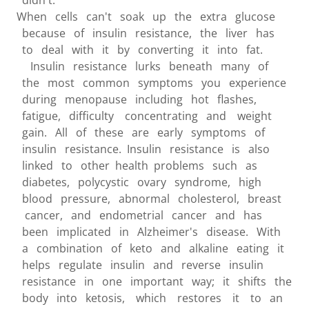
didn't.
When cells can't soak up the extra glucose
because of insulin resistance, the liver has
to deal with it by converting it into fat.
Insulin resistance lurks beneath many of
the most common symptoms you experience
during menopause including hot flashes,
fatigue, difficulty concentrating and weight
gain. All of these are early symptoms of
insulin resistance. Insulin resistance is also
linked to other health problems such as
diabetes, polycystic ovary syndrome, high
blood pressure, abnormal cholesterol, breast
cancer, and endometrial cancer and has
been implicated in Alzheimer's disease. With
a combination of keto and alkaline eating it
helps regulate insulin and reverse insulin
resistance in one important way; it shifts the
body into ketosis, which restores it to an