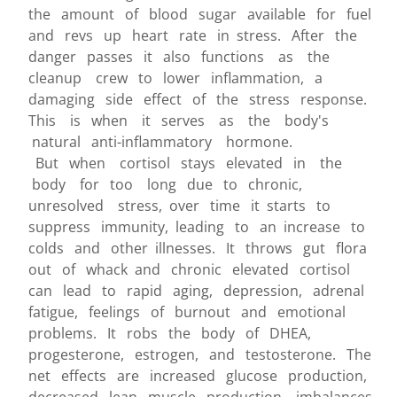
the amount of blood sugar available for fuel
and revs up heart rate in stress. After the
danger passes it also functions as the
cleanup crew to lower inflammation, a
damaging side effect of the stress response.
This is when it serves as the body's
natural anti-inflammatory hormone.
But when cortisol stays elevated in the
body for too long due to chronic,
unresolved stress, over time it starts to
suppress immunity, leading to an increase to
colds and other illnesses. It throws gut flora
out of whack and chronic elevated cortisol
can lead to rapid aging, depression, adrenal
fatigue, feelings of burnout and emotional
problems. It robs the body of DHEA,
progesterone, estrogen, and testosterone. The
net effects are increased glucose production,