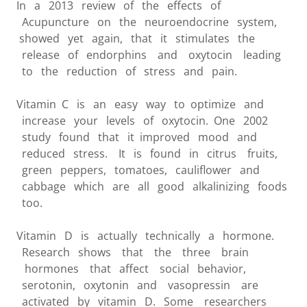
In a 2013 review of the effects of
Acupuncture on the neuroendocrine system,
showed yet again, that it stimulates the
release of endorphins and oxytocin leading
to the reduction of stress and pain.
Vitamin C is an easy way to optimize and
increase your levels of oxytocin. One 2002
study found that it improved mood and
reduced stress. It is found in citrus fruits,
green peppers, tomatoes, cauliflower and
cabbage which are all good alkalinizing foods
too.
Vitamin D is actually technically a hormone.
Research shows that the three brain
hormones that affect social behavior,
serotonin, oxytonin and vasopressin are
activated by vitamin D. Some researchers