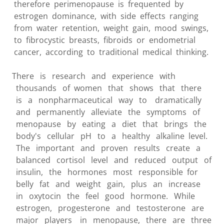
therefore perimenopause is frequented by
estrogen dominance, with side effects ranging
from water retention, weight gain, mood swings,
to fibrocystic breasts, fibroids or endometrial
cancer, according to traditional medical thinking.
There is research and experience with
thousands of women that shows that there
is a nonpharmaceutical way to dramatically
and permanently alleviate the symptoms of
menopause by eating a diet that brings the
body's cellular pH to a healthy alkaline level.
The important and proven results create a
balanced cortisol level and reduced output of
insulin, the hormones most responsible for
belly fat and weight gain, plus an increase
in oxytocin the feel good hormone. While
estrogen, progesterone and testosterone are
major players in menopause, there are three