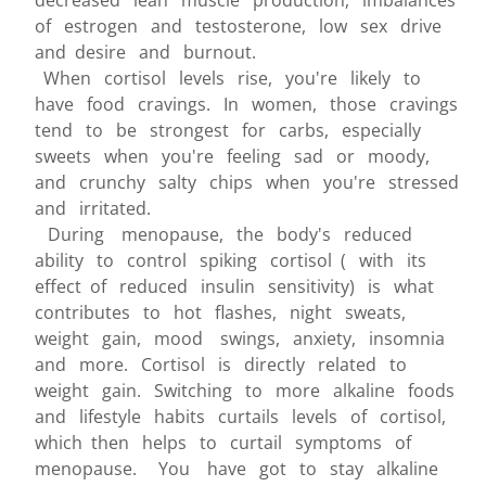
decreased lean muscle production, imbalances
of estrogen and testosterone, low sex drive
and desire and burnout.
When cortisol levels rise, you're likely to
have food cravings. In women, those cravings
tend to be strongest for carbs, especially
sweets when you're feeling sad or moody,
and crunchy salty chips when you're stressed
and irritated.
During menopause, the body's reduced
ability to control spiking cortisol ( with its
effect of reduced insulin sensitivity) is what
contributes to hot flashes, night sweats,
weight gain, mood swings, anxiety, insomnia
and more. Cortisol is directly related to
weight gain. Switching to more alkaline foods
and lifestyle habits curtails levels of cortisol,
which then helps to curtail symptoms of
menopause. You have got to stay alkaline