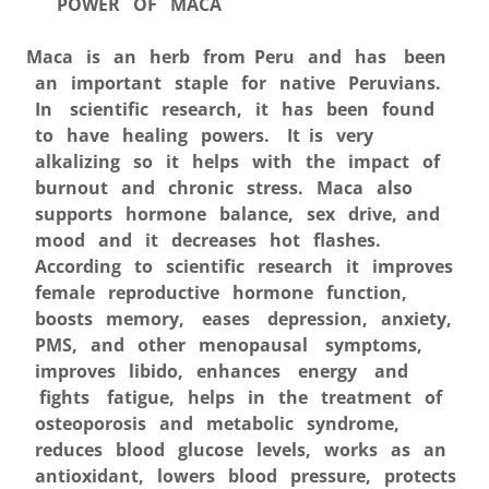
POWER OF MACA
Maca is an herb from Peru and has been
an important staple for native Peruvians.
In scientific research, it has been found
to have healing powers. It is very
alkalizing so it helps with the impact of
burnout and chronic stress. Maca also
supports hormone balance, sex drive, and
mood and it decreases hot flashes.
According to scientific research it improves
female reproductive hormone function,
boosts memory, eases depression, anxiety,
PMS, and other menopausal symptoms,
improves libido, enhances energy and
fights fatigue, helps in the treatment of
osteoporosis and metabolic syndrome,
reduces blood glucose levels, works as an
antioxidant, lowers blood pressure, protects