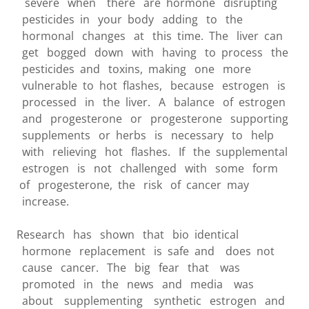
severe when there are hormone disrupting
pesticides in your body adding to the
hormonal changes at this time. The liver can
get bogged down with having to process the
pesticides and toxins, making one more
vulnerable to hot flashes, because estrogen is
processed in the liver. A balance of estrogen
and progesterone or progesterone supporting
supplements or herbs is necessary to help
with relieving hot flashes. If the supplemental
estrogen is not challenged with some form
of progesterone, the risk of cancer may
increase.
Research has shown that bio identical
hormone replacement is safe and does not
cause cancer. The big fear that was
promoted in the news and media was
about supplementing synthetic estrogen and