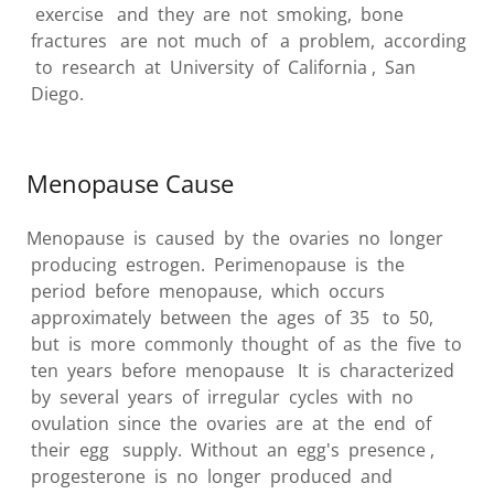
exercise and they are not smoking, bone
fractures are not much of a problem, according
to research at University of California , San
Diego.
Menopause Cause
Menopause is caused by the ovaries no longer
producing estrogen. Perimenopause is the
period before menopause, which occurs
approximately between the ages of 35 to 50,
but is more commonly thought of as the five to
ten years before menopause It is characterized
by several years of irregular cycles with no
ovulation since the ovaries are at the end of
their egg supply. Without an egg's presence ,
progesterone is no longer produced and