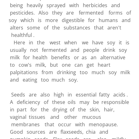
being heavily sprayed with herbicides and
pesticides. Also they are fermented forms of
soy which is more digestible for humans and
alters some of the substances that aren't
healthful .
Here in the west when we have soy it is
usually not fermented and people drink soy
milk for health benefits or as an alternative
to cow's milk, but one can get heart
palpitations from drinking too much soy milk
and eating too much soy.
Seeds are also high in essential fatty acids .
A deficiency of these oils may be responsible
in part for the drying of the skin, hair,
vaginal tissues and other mucous
membranes that occur with menopause.
Good sources are flaxseeds, chia and