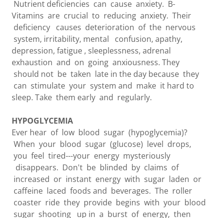
Nutrient deficiencies can cause anxiety. B-
Vitamins are crucial to reducing anxiety. Their
deficiency causes deterioration of the nervous
system, irritability, mental confusion, apathy,
depression, fatigue , sleeplessness, adrenal
exhaustion and on going anxiousness. They
should not be taken late in the day because they
can stimulate your system and make it hard to
sleep. Take them early and regularly.
HYPOGLYCEMIA
Ever hear of low blood sugar (hypoglycemia)?
When your blood sugar (glucose) level drops,
you feel tired---your energy mysteriously
disappears. Don't be blinded by claims of
increased or instant energy with sugar laden or
caffeine laced foods and beverages. The roller
coaster ride they provide begins with your blood
sugar shooting up in a burst of energy, then