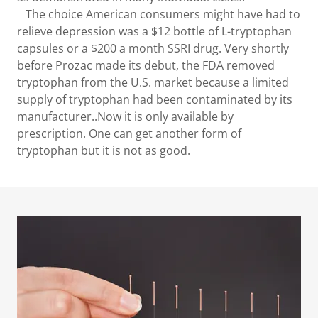
The choice American consumers might have had to
relieve depression was a $12 bottle of L-tryptophan
capsules or a $200 a month SSRI drug. Very shortly
before Prozac made its debut, the FDA removed
tryptophan from the U.S. market because a limited
supply of tryptophan had been contaminated by its
manufacturer..Now it is only available by
prescription. One can get another form of
tryptophan but it is not as good.