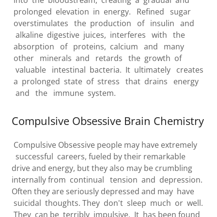
prolonged elevation in energy. Refined sugar
overstimulates the production of insulin and
alkaline digestive juices, interferes with the
absorption of proteins, calcium and many
other minerals and retards the growth of
valuable intestinal bacteria. It ultimately creates
a prolonged state of stress that drains energy
and the immune system.
Compulsive Obsessive Brain Chemistry
Compulsive Obsessive people may have extremely
successful careers, fueled by their remarkable
drive and energy, but they also may be crumbling
internally from continual tension and depression.
Often they are seriously depressed and may have
suicidal thoughts. They don't sleep much or well.
They can be terribly impulsive. It has been found