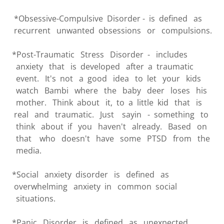
*Obsessive-Compulsive Disorder - is defined as
recurrent unwanted obsessions or compulsions.
*Post-Traumatic Stress Disorder - includes
anxiety that is developed after a traumatic
event. It's not a good idea to let your kids
watch Bambi where the baby deer loses his
mother. Think about it, to a little kid that is
real and traumatic. Just sayin - something to
think about if you haven't already. Based on
that who doesn't have some PTSD from the
media.
*Social anxiety disorder is defined as
overwhelming anxiety in common social
situations.
*Panic Disorder is defined as unexpected