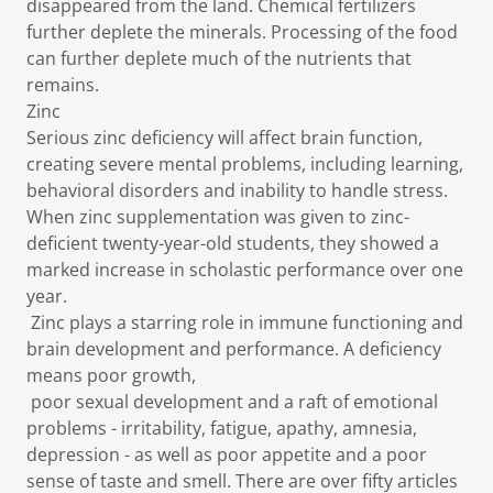
disappeared from the land. Chemical fertilizers
further deplete the minerals. Processing of the food
can further deplete much of the nutrients that
remains.
Zinc
Serious zinc deficiency will affect brain function,
creating severe mental problems, including learning,
behavioral disorders and inability to handle stress.
When zinc supplementation was given to zinc-
deficient twenty-year-old students, they showed a
marked increase in scholastic performance over one
year.
Zinc plays a starring role in immune functioning and
brain development and performance. A deficiency
means poor growth,
poor sexual development and a raft of emotional
problems - irritability, fatigue, apathy, amnesia,
depression - as well as poor appetite and a poor
sense of taste and smell. There are over fifty articles