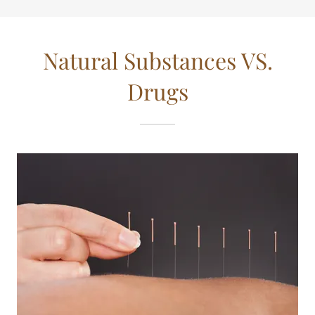
Natural Substances VS.
Drugs