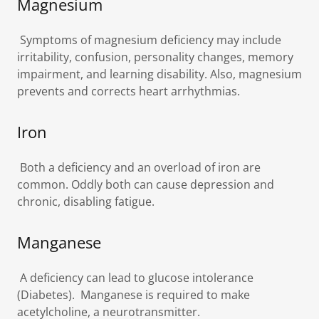
Magnesium
Symptoms of magnesium deficiency may include
irritability, confusion, personality changes, memory
impairment, and learning disability. Also, magnesium
prevents and corrects heart arrhythmias.
Iron
Both a deficiency and an overload of iron are
common. Oddly both can cause depression and
chronic, disabling fatigue.
Manganese
A deficiency can lead to glucose intolerance
(Diabetes). Manganese is required to make
acetylcholine, a neurotransmitter.