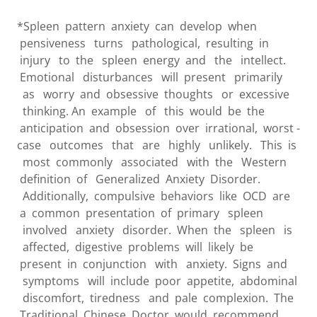
*Spleen pattern anxiety can develop when
pensiveness turns pathological, resulting in
injury to the spleen energy and the intellect.
Emotional disturbances will present primarily
as worry and obsessive thoughts or excessive
thinking. An example of this would be the
anticipation and obsession over irrational, worst -
case outcomes that are highly unlikely. This is
most commonly associated with the Western
definition of Generalized Anxiety Disorder.
Additionally, compulsive behaviors like OCD are
a common presentation of primary spleen
involved anxiety disorder. When the spleen is
affected, digestive problems will likely be
present in conjunction with anxiety. Signs and
symptoms will include poor appetite, abdominal
discomfort, tiredness and pale complexion. The
Traditional Chinese Doctor would recommend