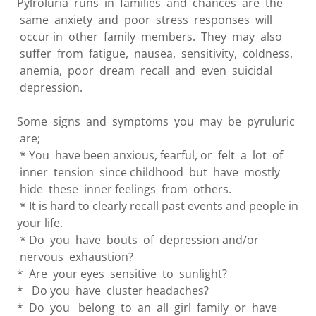
Pylroluria runs in families and chances are the
same anxiety and poor stress responses will
occur in other family members. They may also
suffer from fatigue, nausea, sensitivity, coldness,
anemia, poor dream recall and even suicidal
depression.
Some signs and symptoms you may be pyruluric
are;
* You have been anxious, fearful, or felt a lot of
inner tension since childhood but have mostly
hide these inner feelings from others.
* It is hard to clearly recall past events and people in
your life.
* Do you have bouts of depression and/or
nervous exhaustion?
* Are your eyes sensitive to sunlight?
* Do you have cluster headaches?
* Do you belong to an all girl family or have