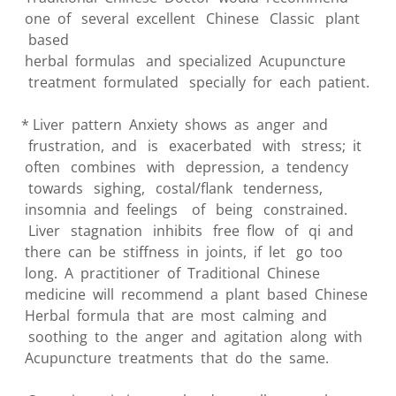
one of several excellent Chinese Classic plant
based
herbal formulas and specialized Acupuncture
treatment formulated specially for each patient.
* Liver pattern Anxiety shows as anger and
frustration, and is exacerbated with stress; it
often combines with depression, a tendency
towards sighing, costal/flank tenderness,
insomnia and feelings of being constrained.
Liver stagnation inhibits free flow of qi and
there can be stiffness in joints, if let go too
long. A practitioner of Traditional Chinese
medicine will recommend a plant based Chinese
Herbal formula that are most calming and
soothing to the anger and agitation along with
Acupuncture treatments that do the same.