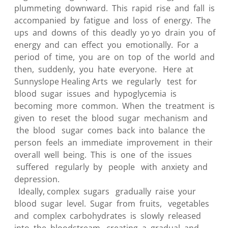
plummeting downward. This rapid rise and fall is
accompanied by fatigue and loss of energy. The
ups and downs of this deadly yo yo drain you of
energy and can effect you emotionally. For a
period of time, you are on top of the world and
then, suddenly, you hate everyone. Here at
Sunnyslope Healing Arts we regularly test for
blood sugar issues and hypoglycemia is
becoming more common. When the treatment is
given to reset the blood sugar mechanism and
the blood sugar comes back into balance the
person feels an immediate improvement in their
overall well being. This is one of the issues
suffered regularly by people with anxiety and
depression.
Ideally, complex sugars gradually raise your
blood sugar level. Sugar from fruits, vegetables
and complex carbohydrates is slowly released
into the bloodstream, creating a gradual and