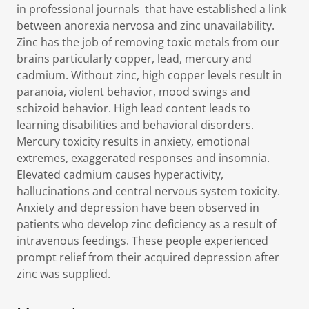
in professional journals that have established a link
between anorexia nervosa and zinc unavailability.
Zinc has the job of removing toxic metals from our
brains particularly copper, lead, mercury and
cadmium. Without zinc, high copper levels result in
paranoia, violent behavior, mood swings and
schizoid behavior. High lead content leads to
learning disabilities and behavioral disorders.
Mercury toxicity results in anxiety, emotional
extremes, exaggerated responses and insomnia.
Elevated cadmium causes hyperactivity,
hallucinations and central nervous system toxicity.
Anxiety and depression have been observed in
patients who develop zinc deficiency as a result of
intravenous feedings. These people experienced
prompt relief from their acquired depression after
zinc was supplied.