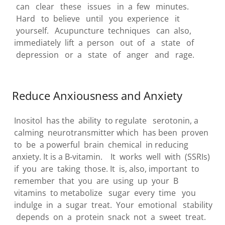
can clear these issues in a few minutes.
Hard to believe until you experience it
yourself. Acupuncture techniques can also,
immediately lift a person out of a state of
depression or a state of anger and rage.
Reduce Anxiousness and Anxiety
Inositol has the ability to regulate serotonin, a
calming neurotransmitter which has been proven
to be a powerful brain chemical in reducing
anxiety. It is a B-vitamin. It works well with (SSRIs)
if you are taking those. It is, also, important to
remember that you are using up your B
vitamins to metabolize sugar every time you
indulge in a sugar treat. Your emotional stability
depends on a protein snack not a sweet treat.