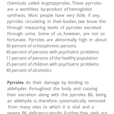
chemicals called kryptopyrroles. These pyrroles
are a worthless by-product of hemoglobin
synthesis. Most people have very little, if any,
pyrroles circulating in their bodies, (we know this
through measuring levels of pyrroles excreted
through urine. Some of us, however, are not so
fortunate. Pyrroles are abnormally high in about:
30 percent of schizophrenic persons
40 percent of persons with psychiatric problems
11 percent of persons of the healthy population
25 percent of children with psychiatric problems
40 percent of alcoholics
Pyrroles
do their damage by binding to
aldehydes throughout the body and causing
their excretion along with the pyrroles. B6, being
an aldehyde, is, therefore, systematically removed
from many sites to which it is vital and a
severe B6 deficiency results. Further they seek out