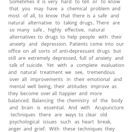
Sometimes it is very hard to tell or to know
that you may have a chemical problem and
most of all, to know that there is a safe and
natural alternative to taking drugs.. There are
so many safe , highly effective, natural
alternatives to drugs to help people with their
anxiety and depression. Patients come into our
office on all sorts of anti-depressant drugs but
still are extremely depressed, full of anxiety and
talk of suicide. Yet with a complete evaluation
and natural treatment we see, tremendous
over all improvements in their emotional and
mental well being, their attitudes improve as
they become over all happier and more
balanced. Balancing the chemistry of the body
and brain is essential. And with Acupuncture
techniques there are ways to clear old
psychological issues such as heart break,
anger and grief. With these techniques they