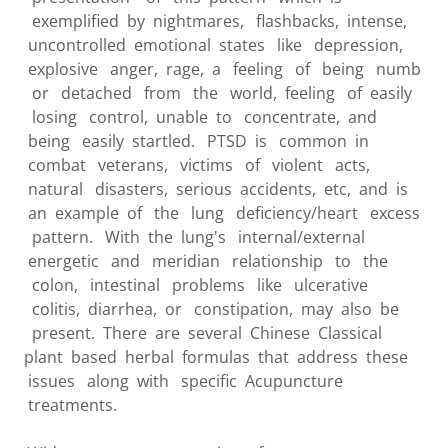
exemplified by nightmares, flashbacks, intense,
uncontrolled emotional states like depression,
explosive anger, rage, a feeling of being numb
or detached from the world, feeling of easily
losing control, unable to concentrate, and
being easily startled. PTSD is common in
combat veterans, victims of violent acts,
natural disasters, serious accidents, etc, and is
an example of the lung deficiency/heart excess
pattern. With the lung's internal/external
energetic and meridian relationship to the
colon, intestinal problems like ulcerative
colitis, diarrhea, or constipation, may also be
present. There are several Chinese Classical
plant based herbal formulas that address these
issues along with specific Acupuncture
treatments.