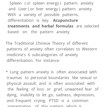
Spleen ( or spleen energy ) pattern anxiety
and Liver ( or liver energy ) pattern anxiety.
With a variety of possible patterns,
differentiation is key.
Acupuncture
treatments and herbal formulas
are selected
based on the pattern anxiety.
The Traditional Chinese Theory of different
patterns of anxiety often correlates to Western
medicine's 6 subcategories of anxiety
differentiation. For instance:
* Lung pattern anxiety is often associated with
traumas to personal boundaries like sexual or
physical assault, and is often associated with
the feeling of loss or grief, unwanted fear of
dying, inability to let go, sadness, depression,
and frequent crying. PTSD is a common
presentation of this pattern which is