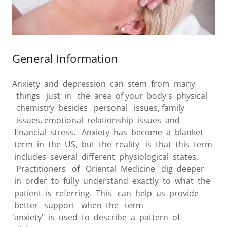
General Information
Anxiety and depression can stem from many
things just in the area of your body's physical
chemistry besides personal issues, family
issues, emotional relationship issues and
financial stress. Anxiety has become a blanket
term in the US, but the reality is that this term
includes several different physiological states.
Practitioners of Oriental Medicine dig deeper
in order to fully understand exactly to what the
patient is referring. This can help us provide
better support when the term
'anxiety" is used to describe a pattern of