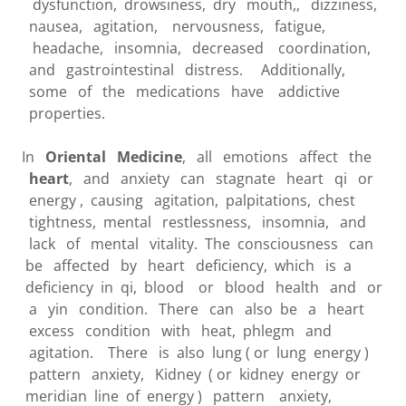
dysfunction, drowsiness, dry mouth,, dizziness,
nausea, agitation, nervousness, fatigue,
headache, insomnia, decreased coordination,
and gastrointestinal distress. Additionally,
some of the medications have addictive
properties.
In
Oriental Medicine
, all emotions affect the
heart
, and anxiety can stagnate heart qi or
energy , causing agitation, palpitations, chest
tightness, mental restlessness, insomnia, and
lack of mental vitality. The consciousness can
be affected by heart deficiency, which is a
deficiency in qi, blood or blood health and or
a yin condition. There can also be a heart
excess condition with heat, phlegm and
agitation. There is also lung ( or lung energy )
pattern anxiety, Kidney ( or kidney energy or
meridian line of energy ) pattern anxiety,