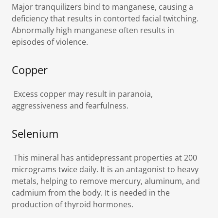
Major tranquilizers bind to manganese, causing a
deficiency that results in contorted facial twitching.
Abnormally high manganese often results in
episodes of violence.
Copper
Excess copper may result in paranoia,
aggressiveness and fearfulness.
Selenium
This mineral has antidepressant properties at 200
micrograms twice daily. It is an antagonist to heavy
metals, helping to remove mercury, aluminum, and
cadmium from the body. It is needed in the
production of thyroid hormones.