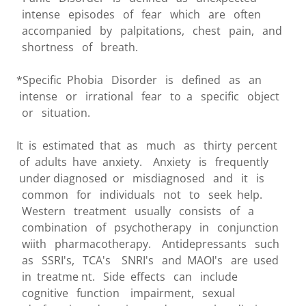
intense episodes of fear which are often
accompanied by palpitations, chest pain, and
shortness of breath.
*Specific Phobia Disorder is defined as an
intense or irrational fear to a specific object
or situation.
It is estimated that as much as thirty percent
of adults have anxiety. Anxiety is frequently
under diagnosed or misdiagnosed and it is
common for individuals not to seek help.
Western treatment usually consists of a
combination of psychotherapy in conjunction
wiith pharmacotherapy. Antidepressants such
as SSRI's, TCA's SNRI's and MAOI's are used
in treatme nt. Side effects can include
cognitive function impairment, sexual