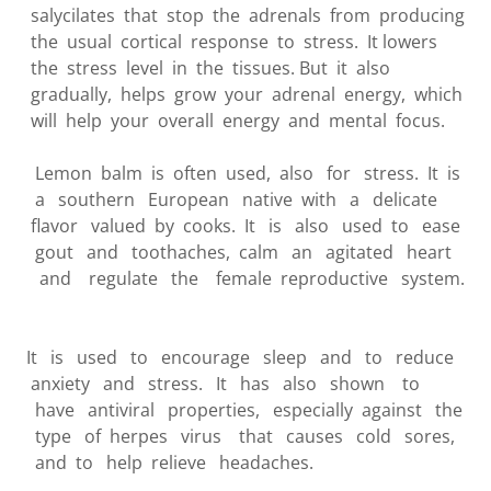
salycilates that stop the adrenals from producing
the usual cortical response to stress. It lowers
the stress level in the tissues. But it also
gradually, helps grow your adrenal energy, which
will help your overall energy and mental focus.
Lemon balm is often used, also for stress. It is
a southern European native with a delicate
flavor valued by cooks. It is also used to ease
gout and toothaches, calm an agitated heart
and regulate the female reproductive system.
It is used to encourage sleep and to reduce
anxiety and stress. It has also shown to
have antiviral properties, especially against the
type of herpes virus that causes cold sores,
and to help relieve headaches.