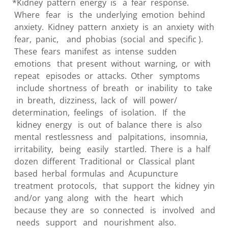
*Kidney pattern energy is a fear response.
Where fear is the underlying emotion behind
anxiety. Kidney pattern anxiety is an anxiety with
fear, panic, and phobias (social and specific ).
These fears manifest as intense sudden
emotions that present without warning, or with
repeat episodes or attacks. Other symptoms
include shortness of breath or inability to take
in breath, dizziness, lack of will power/
determination, feelings of isolation. If the
kidney energy is out of balance there is also
mental restlessness and palpitations, insomnia,
irritability, being easily startled. There is a half
dozen different Traditional or Classical plant
based herbal formulas and Acupuncture
treatment protocols, that support the kidney yin
and/or yang along with the heart which
because they are so connected is involved and
needs support and nourishment also.