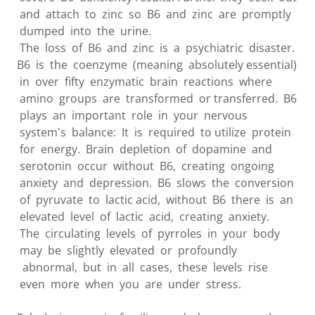
and attach to zinc so B6 and zinc are promptly
dumped into the urine.
The loss of B6 and zinc is a psychiatric disaster.
B6 is the coenzyme (meaning absolutely essential)
in over fifty enzymatic brain reactions where
amino groups are transformed or transferred. B6
plays an important role in your nervous
system's balance: It is required to utilize protein
for energy. Brain depletion of dopamine and
serotonin occur without B6, creating ongoing
anxiety and depression. B6 slows the conversion
of pyruvate to lactic acid, without B6 there is an
elevated level of lactic acid, creating anxiety.
The circulating levels of pyrroles in your body
may be slightly elevated or profoundly
abnormal, but in all cases, these levels rise
even more when you are under stress.