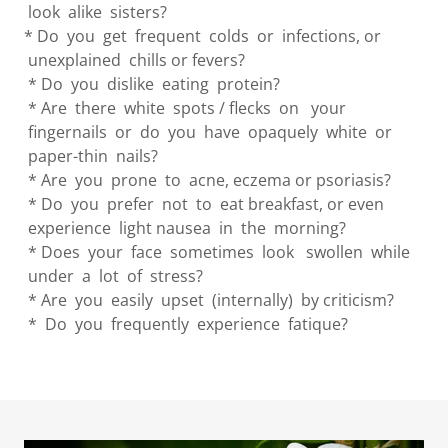
look alike sisters?
* Do you get frequent colds or infections, or
unexplained chills or fevers?
* Do you dislike eating protein?
* Are there white spots / flecks on your
fingernails or do you have opaquely white or
paper-thin nails?
* Are you prone to acne, eczema or psoriasis?
* Do you prefer not to eat breakfast, or even
experience light nausea in the morning?
* Does your face sometimes look swollen while
under a lot of stress?
* Are you easily upset (internally) by criticism?
* Do you frequently experience fatique?