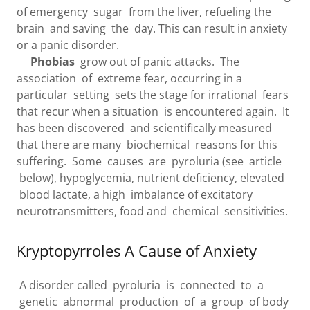
of emergency sugar from the liver, refueling the
brain and saving the day. This can result in anxiety
or a panic disorder.
Phobias
grow out of panic attacks. The
association of extreme fear, occurring in a
particular setting sets the stage for irrational fears
that recur when a situation is encountered again. It
has been discovered and scientifically measured
that there are many biochemical reasons for this
suffering. Some causes are pyroluria (see article
below), hypoglycemia, nutrient deficiency, elevated
blood lactate, a high imbalance of excitatory
neurotransmitters, food and chemical sensitivities.
Kryptopyrroles A Cause of Anxiety
A disorder called pyroluria is connected to a
genetic abnormal production of a group of body