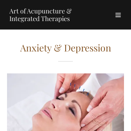
Art of Acupuncture &
Integrated Therapies
Anxiety & Depression