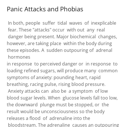
Panic Attacks and Phobias
In both, people suffer tidal waves of inexplicable
fear. These "attacks" occur with out any real
danger being present. Major biochemical changes,
however, are taking place within the body during
these episodes. A sudden outpouring of adrenal
hormones
in response to perceived danger or in response to
loading refined sugars, will produce many common
symptoms of anxiety: pounding heart, rapid
breathing, racing pulse, rising blood pressure.
Anxiety attacks can also be a symptom of low
blood sugar levels. When glucose levels fall too low,
the downward plunge must be stopped, or the
result would be unconsciousness so the body
releases a flood of adrenaline into the
bloodstream. The adrenaline causes an outpouring