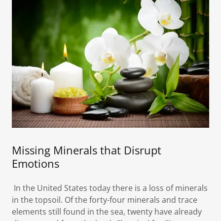
Missing Minerals that Disrupt
Emotions
In the United States today there is a loss of minerals
in the topsoil. Of the forty-four minerals and trace
elements still found in the sea, twenty have already