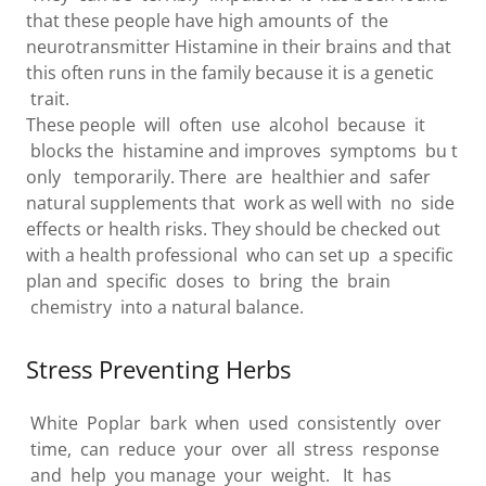
that these people have high amounts of the
neurotransmitter Histamine in their brains and that
this often runs in the family because it is a genetic
trait.
These people will often use alcohol because it
blocks the histamine and improves symptoms bu t
only temporarily. There are healthier and safer
natural supplements that work as well with no side
effects or health risks. They should be checked out
with a health professional who can set up a specific
plan and specific doses to bring the brain
chemistry into a natural balance.
Stress Preventing Herbs
White Poplar bark when used consistently over
time, can reduce your over all stress response
and help you manage your weight. It has