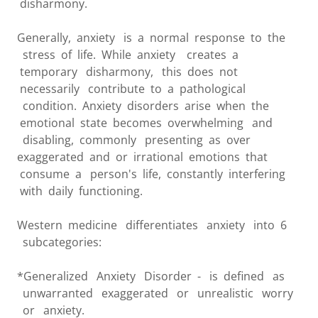
disharmony.
Generally, anxiety is a normal response to the
stress of life. While anxiety creates a
temporary disharmony, this does not
necessarily contribute to a pathological
condition. Anxiety disorders arise when the
emotional state becomes overwhelming and
disabling, commonly presenting as over
exaggerated and or irrational emotions that
consume a person's life, constantly interfering
with daily functioning.
Western medicine differentiates anxiety into 6
subcategories:
*Generalized Anxiety Disorder - is defined as
unwarranted exaggerated or unrealistic worry
or anxiety.