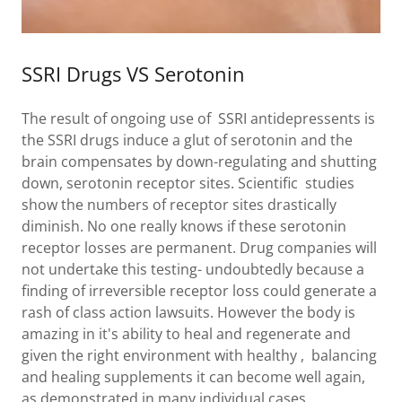
SSRI Drugs VS Serotonin
The result of ongoing use of SSRI antidepressents is
the SSRI drugs induce a glut of serotonin and the
brain compensates by down-regulating and shutting
down, serotonin receptor sites. Scientific studies
show the numbers of receptor sites drastically
diminish. No one really knows if these serotonin
receptor losses are permanent. Drug companies will
not undertake this testing- undoubtedly because a
finding of irreversible receptor loss could generate a
rash of class action lawsuits. However the body is
amazing in it's ability to heal and regenerate and
given the right environment with healthy , balancing
and healing supplements it can become well again,
as demonstrated in many individual cases.